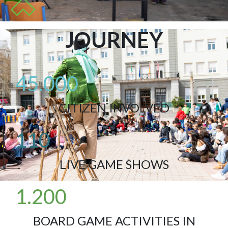
JOURNEY
45.000
CITIZEN INVOLVED
110
LIVE GAME SHOWS
1.200
BOARD GAME ACTIVITIES IN