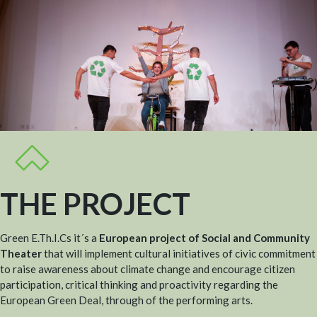
THE PROJECT
Green E.Th.I.Cs it´s a
European project of Social and Community
Theater
that will implement cultural initiatives of civic commitment
to raise awareness about climate change and encourage citizen
participation, critical thinking and proactivity regarding the
European Green Deal, through of the performing arts.