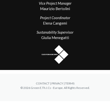
Vice Project Manager
Maurizio Bertolini
Project Coordinator
Elena Cangemi
Sustanability Supervisor
Giulia Menegatti
CONTACT
| PRIVACY | TERMS
© 2026 Green E.Th.I.Cs - Europe. All Rights Reserved.