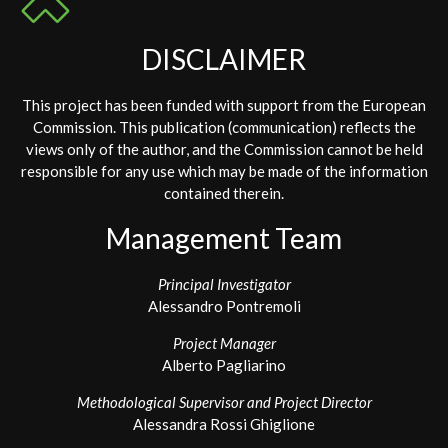
DISCLAIMER
This project has been funded with support from the European
Commission. This publication (communication) reflects the
views only of the author, and the Commission cannot be held
responsible for any use which may be made of the information
contained therein.
Management Team
Principal Investigator
Alessandro Pontremoli
Project Manager
Alberto Pagliarino
Methodological Supervisor and Project Director
Alessandra Rossi Ghiglione