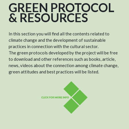
GREEN PROTOCOL
& RESOURCES
In this section you will find all the contents related to
climate change and the development of sustainable
practices in connection with the cultural sector.
The green protocols developed by the project will be free
to download and other references such as books, article,
news, videos about the connection among climate change,
green attitudes and best practices will be listed.