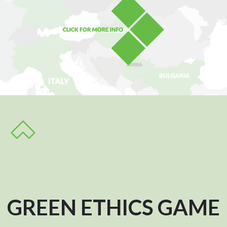
GREEN ETHICS GAME