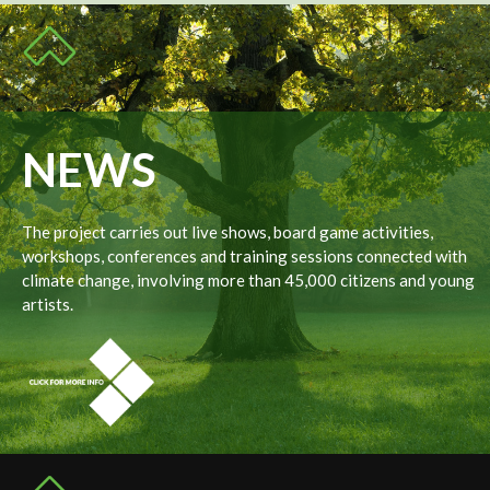
NEWS
The project carries out live shows, board game activities,
workshops, conferences and training sessions connected with
climate change, involving more than 45,000 citizens and young
artists.