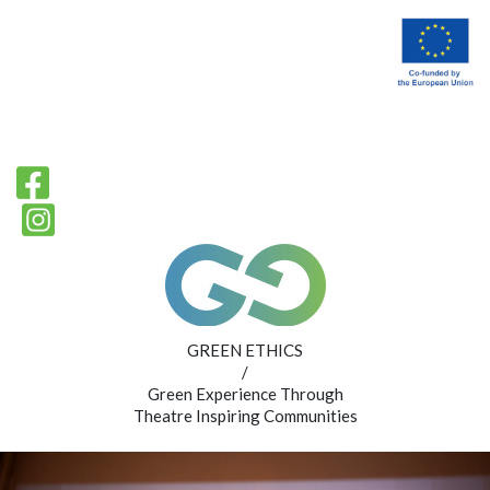
GREEN ETHICS
/
Green Experience Through
Theatre Inspiring Communities