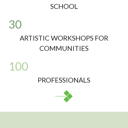
SCHOOL
30
ARTISTIC WORKSHOPS FOR
COMMUNITIES
100
PROFESSIONALS