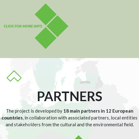
PARTNERS
The project is developed by
18 main partners in 12 European
countries
, in collaboration with associated partners, local entities
and stakeholders from the cultural and the environmental field.